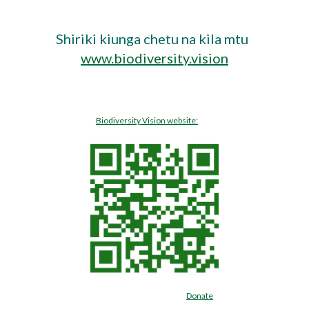
Shiriki kiunga chetu na kila mtu  
www.biodiversity.vision
Biodiversity Vision website:
Donate