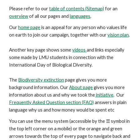
Please refer to our
table of contents (Sitemap)
for an
overview
of all our pages and
languages
.
Our
home page
is an appeal for any person who values life
on earth to join our campaign, together with our
vision plan
.
Another key
page
shows some
videos
and links especially
some made by LMU students in connection with the
International Day of Biological Diversity.
The
Biodiversity extinction
page gives you more
background information. Our
About page
gives you more
information about us and why we took the
initiative
. Our
Frequently Asked Question section (FAQ)
answers in plain
language why us and how money would be spent etc
You can use the menu system (accessible by the ☰ symbol in
the top left corner on a mobile) or the orange and green
arrows
towards the top
of every page to navigate back and