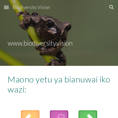
Biodiversity Vision
Skip to main content
Skip to navigation
www.biodiversity.vision
Maono yetu ya bianuwai iko 
wazi: