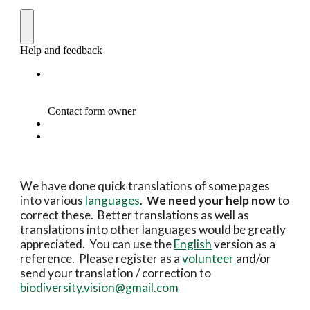
We have done quick translations of some pages 
into various 
languages
.  
We need your help now 
to 
correct these.  Better translations as well as 
translations into other languages would be greatly 
appreciated.  You can use the 
English
 version as a 
reference.  Please register as a 
volunteer 
and/or 
send your translation / correction to 
biodiversity.vision@gmail.com