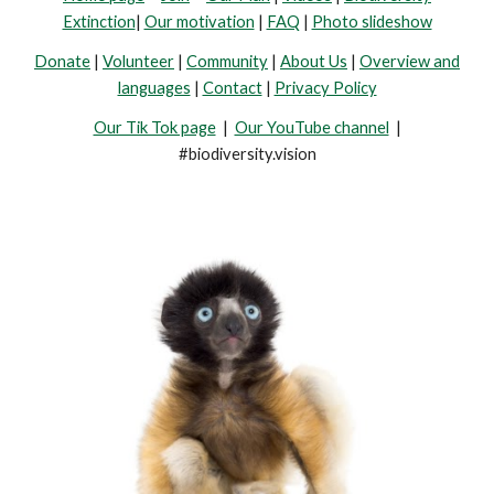
Extinction
|
Our motivation
|
FAQ
|
Photo slideshow
Donate
|
Volunteer
|
Community
|
About Us
|
Overview and
languages
|
Contact
|
Privacy Policy
Our Tik Tok page
|
Our YouTube channel
|
#biodiversity.vision