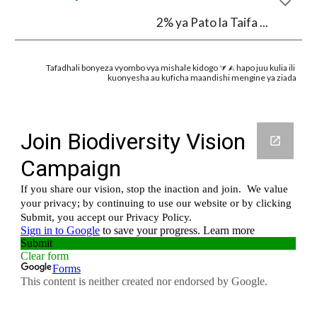
2% ya Pato la Taifa ...
Tafadhali bonyeza vyombo vya mishale kidogo ⮛ ⮙ hapo juu kulia ili 
kuonyesha au kuficha maandishi mengine ya ziada