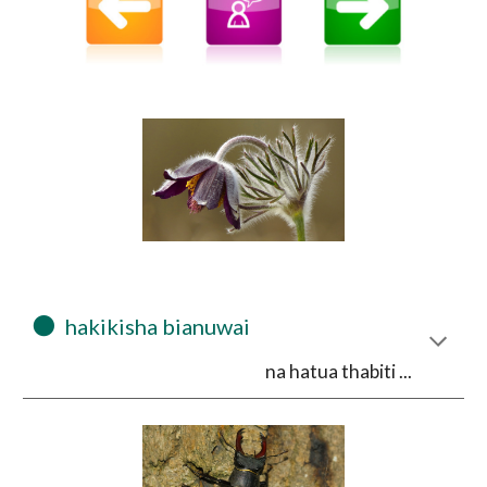
⚫
  hakikisha bianuwai 
na hatua thabiti ...