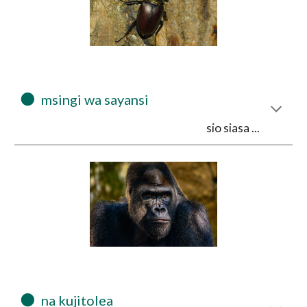
⚫
  msingi wa sayansi 
sio siasa ...
⚫
  na kujitolea