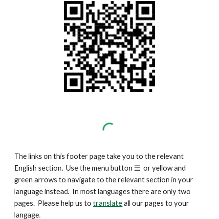
The links on this footer page take you to the relevant
English section. Use the menu button
☰
or yellow and
green arrows to navigate to the relevant section in your
language instead. In most languages there are only two
pages. Please help us to
translate
all our pages to your
langage.