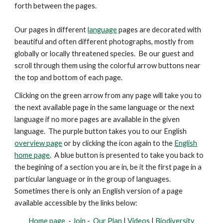
forth between the pages.
Our pages in different
language
pages are decorated with
beautiful and
often
different photographs, mostly from
globally or locally threatened species. Be our guest and
scroll through them using the colorful arrow buttons near
the top and bottom of each page.
Clicking on the green arrow from any page will take you to
the next available page in the same language or the next
language if no more pages are available in the given
language. The purple button takes you to our English
overview page
or by clicking the icon again to the
English
home page
. A blue button is presented
to take you back to
the begining of a section you are in, be it the first page in a
particular language or in the group of languages.
Sometimes there is only an English version of a page
available accessible by the links below:
Home page
-
Join
-
Our Plan
|
Videos
|
Biodiversity