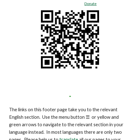
Donate
The links on this footer page take you to the relevant
English section. Use the menu button
☰
or yellow and
green arrows to navigate to the relevant section in your
language instead. In most languages there are only two
pages. Please help us to
translate
all our pages to your