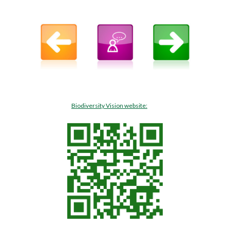
Biodiversity Vision website: