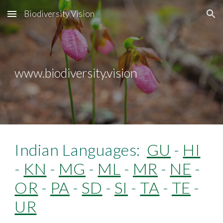
Biodiversity Vision
Skip to main content
Skip to navigation
www.biodiversity.vision
Indian Languages:
GU
-
HI
-
KN
-
MG
-
ML
-
MR
-
NE
-
OR
-
PA
-
SD
-
SI
-
TA
-
TE
-
UR