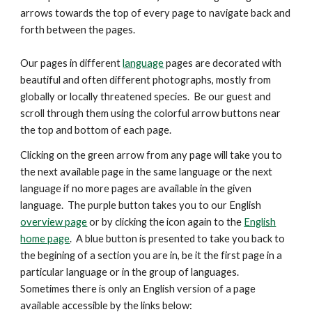
arrows
towards the top
of every page to navigate back and
forth between the pages.
Our pages in different
language
pages are decorated with
beautiful and
often
different photographs, mostly from
globally or locally threatened species. Be our guest and
scroll through them using the colorful arrow buttons near
the top and bottom of each page.
Clicking on the green arrow from any page will take you to
the next available page in the same language or the next
language if no more pages are available in the given
language. The purple button takes you to our English
overview page
or by clicking the icon again to the
English
home page
. A blue button is presented
to take you back to
the begining of a section you are in, be it the first page in a
particular language or in the group of languages.
Sometimes there is only an English version of a page
available accessible by the links below: