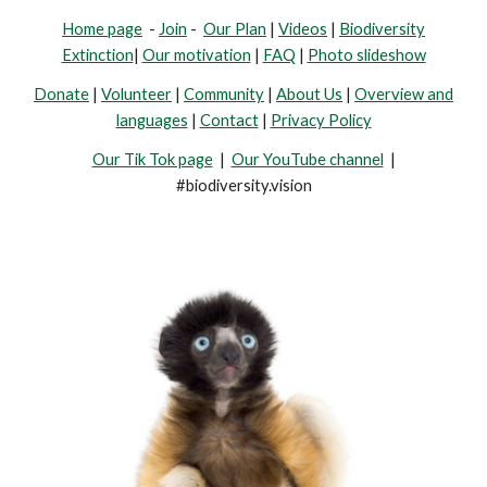
Home page
-
Join
-
Our Plan
|
Videos
|
Biodiversity
Extinction
|
Our motivation
|
FAQ
|
Photo slideshow
Donate
|
Volunteer
|
Community
|
About Us
|
Overview and
languages
|
Contact
|
Privacy Policy
Our Tik Tok page
|
Our YouTube channel
|
#biodiversity.vision