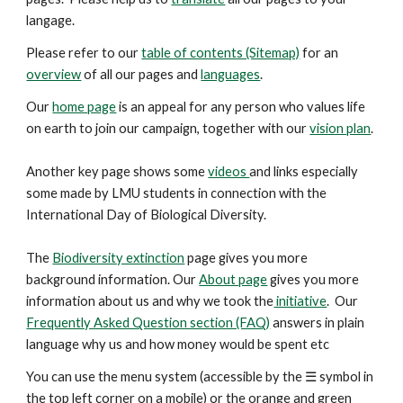
langage.
Please refer to our
table of contents (Sitemap)
for an
overview
of all our pages and
languages
.
Our
home page
is an appeal for any person who values life
on earth to join our campaign, together with our
vision plan
.
Another key
page
shows some
videos
and links especially
some made by LMU students in connection with the
International Day of Biological Diversity.
The
Biodiversity extinction
page gives you more
background information. Our
About page
gives you more
information about us and why we took the
initiative
. Our
Frequently Asked Question section (FAQ)
answers in plain
language why us and how money would be spent etc
You can use the menu system (accessible by the ☰ symbol in
the top left corner on a mobile) or the orange and green