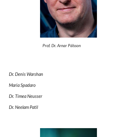
Prof. Dr. Arnar Pálsson
Dr. Denis Warshan
Maria Spadaro
Dr. Timea Neusser
Dr. Neelam Patil