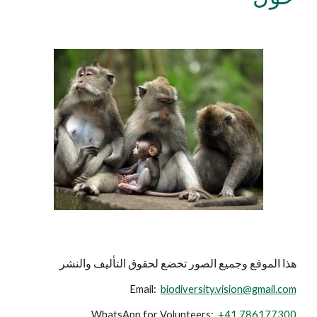
هذا الموقع وجميع الصور تخضع لحقوق التأليف والنشر
Email:
biodiversity.vision@gmail.com
WhatsApp for Volunteers:
+41 786177300