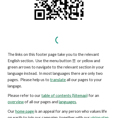
The links on this footer page take you to the relevant
English section. Use the menu button
☰
or yellow and
green arrows to navigate to the relevant section in your
language instead. In most languages there are only two
pages. Please help us to
translate
all our pages to your
langage.
Please refer to our
table of contents (Sitemap)
for an
overview
of all our pages and
languages
.
Our
home page
is an appeal for any person who values life
on earth to join our campaign, together with our
vision plan
.