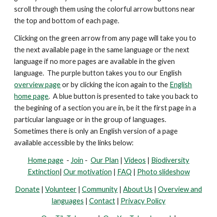
scroll through them using the colorful arrow buttons near
the top and bottom of each page.
Clicking on the green arrow from any page will take you to
the next available page in the same language or the next
language if no more pages are available in the given
language. The purple button takes you to our English
overview page
or by clicking the icon again to the
English
home page
. A blue button is presented
to take you back to
the begining of a section you are in, be it the first page in a
particular language or in the group of languages.
Sometimes there is only an English version of a page
available accessible by the links below:
Home page
-
Join
-
Our Plan
|
Videos
|
Biodiversity
Extinction
|
Our motivation
|
FAQ
|
Photo slideshow
Donate
|
Volunteer
|
Community
|
About Us
|
Overview and
languages
|
Contact
|
Privacy Policy