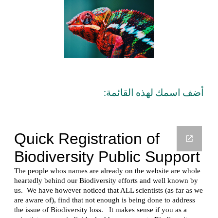
أضف اسمك لهذه القائمة: