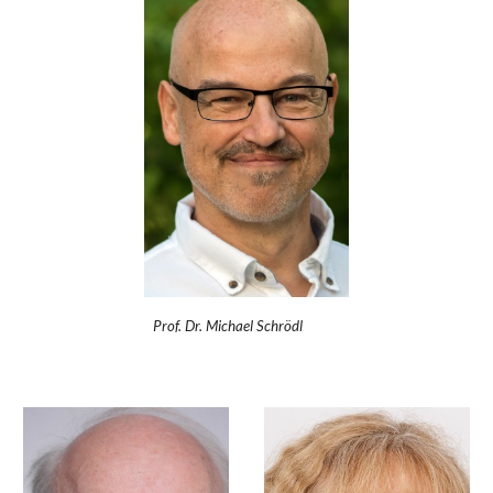
Prof. Dr. Michael Schrödl