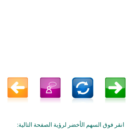
انقر فوق السهم الأخضر لرؤية الصفحة التالية: