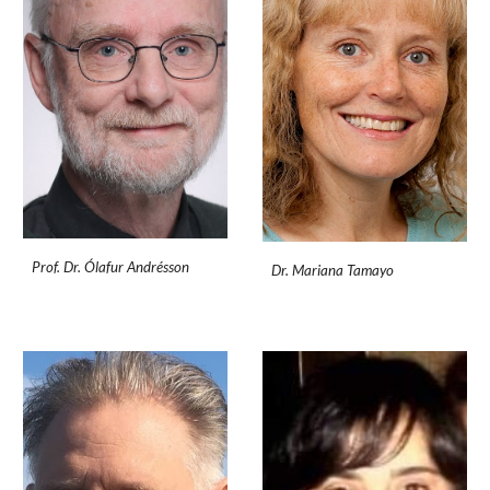
Prof. Dr. Ólafur Andrésson
Dr. Mariana Tamayo