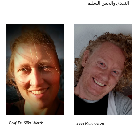
النقدي والحس السليم.
Prof. Dr. Silke Werth
Siggi Magnusson