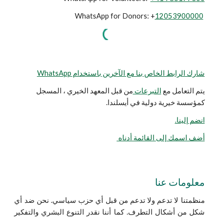
WhatsApp for Donors: +
12053900000
شارك الرابط الخاص بنا مع الآخرين باستخدام WhatsApp
من قبل المعهد الخيري ، المسجل
التبرعات
يتم التعامل مع
كمؤسسة خيرية دولية في أيسلندا.
انضم إلينا.
أضف اسمك إلى القائمة أدناه
معلومات عنا
منظمتنا لا تدعم ولا تدعم من قبل أي حزب سياسي. نحن ضد أي
شكل من أشكال التطرف. كما أننا نقدر التنوع البشري والتفكير