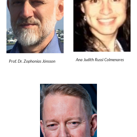
Ana Judith Russi Colmenares
Prof. Dr. Zophonías Jónsson