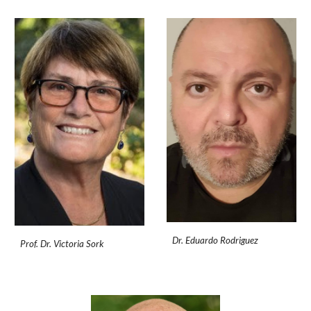
Dr. Eduardo Rodriguez
Prof. Dr. Victoria Sork