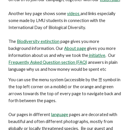
Another key
page
shows some
videos
and links especially
some made by LMU students in connection with the
International Day of Biological Diversity.
The
Biodiversity extinction
page gives you more
background information. Our
About page
gives you more
information about us and why we took the
initiative
. Our
Frequently Asked Question section (FAQ)
answers in plain
language why us and how money would be spent etc
You can use the menu system (accessible by the ☰ symbol in
the top left corner on a mobile) or the orange and green
arrows
towards the top
of every page to navigate back and
forth between the pages.
Our pages in different
language
pages are decorated with
beautiful and
often
different photographs, mostly from
globally or locally threatened species. Be our guest and