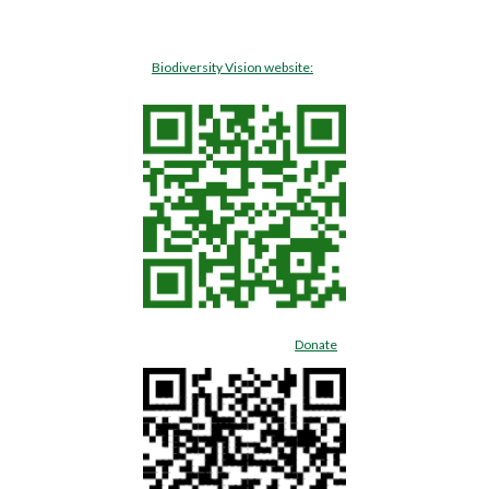
Biodiversity Vision website:
Donate