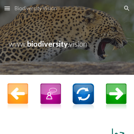
Biodiversity Vision
Skip to main content
Skip to navigation
www.
biodiversity
.vision
حول