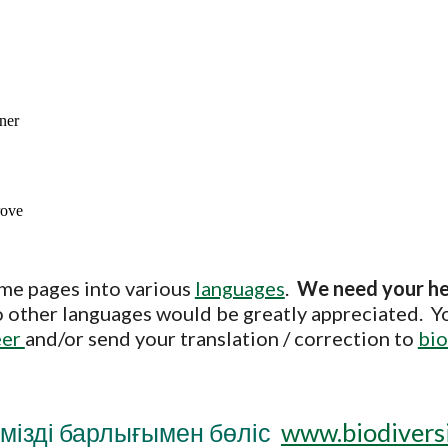
me pages into various
languages
.
We need your h
nto other languages would be greatly appreciated. Y
eer
and/or send your translation / correction to
bio
мізді барлығымен бөліс
www.biodiversi