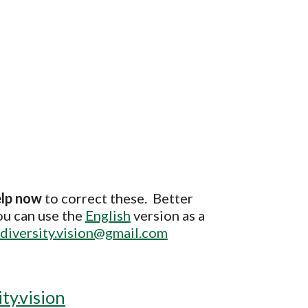
elp now
to correct these. Better
ou can use the
English
version as a
diversity.vision@gmail.com
ty.vision