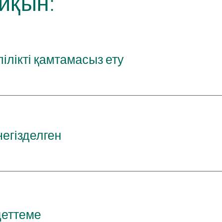
йқын:
ілікті қамтамасыз ету
егізделген
деттеме