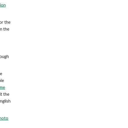
ion
or the
n the
rough
me
ple
ome
it the
nglish
hoto