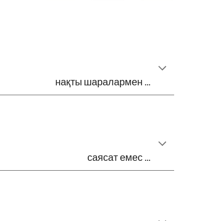
нақты шаралармен ...
саясат емес ...