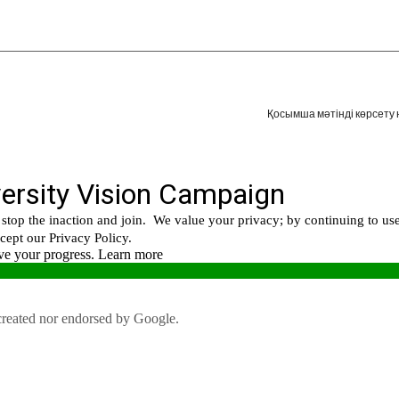
Қосымша мәтінді көрсету 