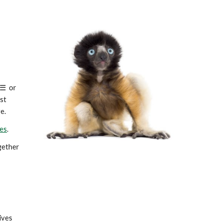
☰
or
ost
e.
es
.
ogether
ives