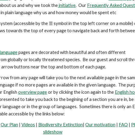
about us and why we took the
initiative
. Our
Frequently Asked Quest
in plain language why us and how money would be spent etc
ystem (accessible by the ☰ symbol in the top left corner on a mobile) 
ows
towards the top
of every page to navigate back and forth betwee
language
pages are decorated with beautiful and
often
different
om globally or locally threatened species. Be our guest and scroll th
l arrow buttons near the top and bottom of each page.
rrow from any page will take you to the next available page in the sa
anguage if no more pages are available in the given language. The pur
r English
overview page
or by clicking the icon again to the
English h
s presented
to take you back to the begining of a section you are in, be 
lar language or in the group of languages.
Sometimes there is only an E
able accessible by the links below:
-
Our Plan
|
Videos
|
Biodiversity Extinction
|
Our motivation
|
FAQ
|
P
slideshow