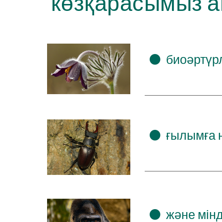
көзқарасымыз а
⚫
биоәртүрл
⚫
ғылымға н
⚫
және мін