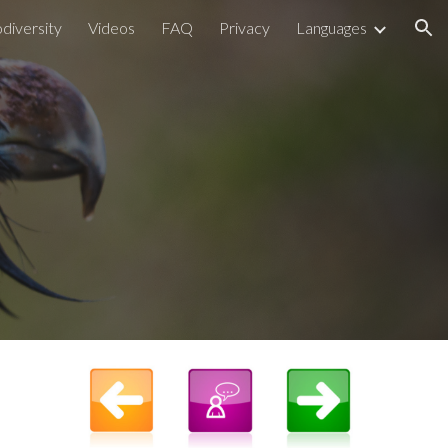
odiversity
Videos
FAQ
Privacy
Languages
ion