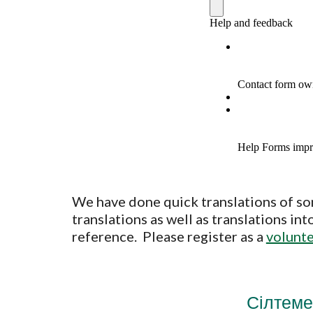
We have done quick translations of so
translations as well as translations i
reference. Please register as a
volunt
Сілтеме