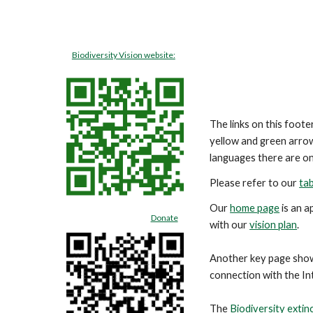
Biodiversity Vision website:
The links on this foot
yellow and green arrow
languages there are on
Please refer to our
tab
Our
home page
is an a
Donate
with our
vision plan
.
Another key
page
sho
connection with the In
The
Biodiversity extin