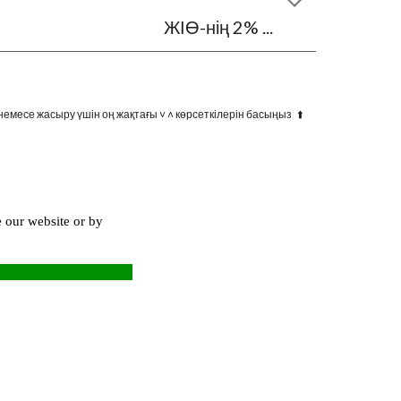
ЖІӨ-нің 2% ...
немесе жасыру үшін оң жақтағы ˅ ˄ көрсеткілерін басыңыз ⬆️