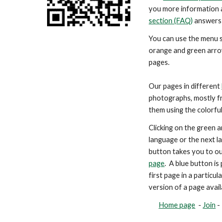
you more information 
section (FAQ)
answers 
You can use the menu s
orange and green arr
pages.
Our pages in different
photographs, mostly fr
them using the colorfu
Clicking on the green a
language or the next l
button takes you to ou
page
. A blue button i
first page in a particu
version of a page avail
Home page
-
Join