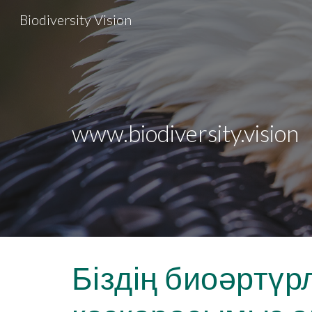
Biodiversity Vision
Sk
www.biodiversity.vision
Біздің биоәртүр