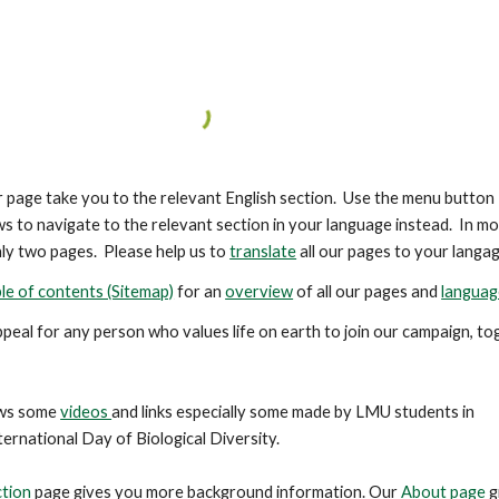
er page take you to the relevant English section. Use the menu button
s to navigate to the relevant section in your language instead. In m
ly two pages. Please help us to
translate
all our pages to your langag
le of contents (Sitemap)
for an
overview
of all our pages and
languag
ppeal for any person who values life on earth to join our campaign, t
ws some
videos
and links especially some made by LMU students in
ternational Day of Biological Diversity.
ction
page gives you more background information. Our
About page
g