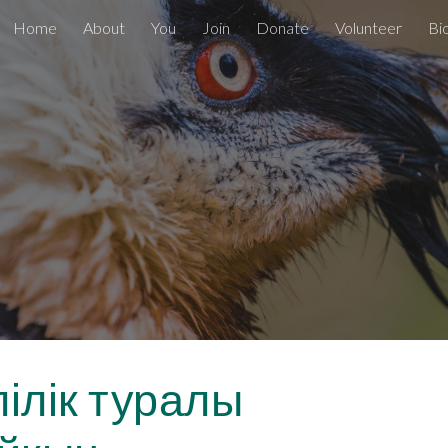
Home
About
You
Join
Donate
Volunteer
Bi
ip to main content
Skip to navigat
лілік туралы