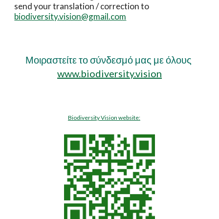
send your translation / correction to
biodiversity.vision@gmail.com
Μοιραστείτε το σύνδεσμό μας με όλους
www.biodiversity.vision
Biodiversity Vision website: