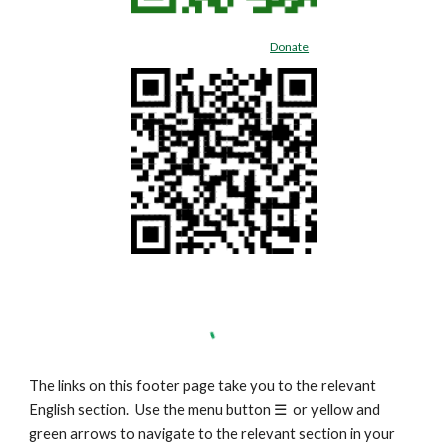
Donate
The links on this footer page take you to the relevant
English section. Use the menu button
☰
or yellow and
green arrows to navigate to the relevant section in your