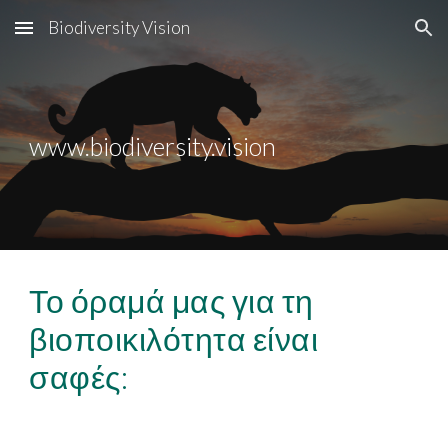
Biodiversity Vision
Skip to main content
Skip to navigation
www.biodiversity.vision
Το όραμά μας για τη
βιοποικιλότητα είναι
σαφές: