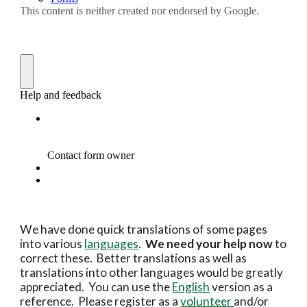
We have done quick translations of some pages
into various
languages
.
We need your help now
to
correct these. Better translations as well as
translations into other languages would be greatly
appreciated. You can use the
English
version as a
reference. Please register as a
volunteer
and/or