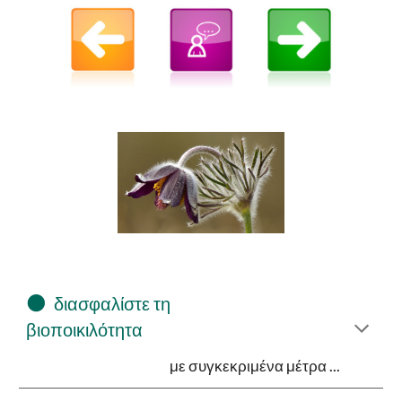
⚫
διασφαλίστε τη
βιοποικιλότητα
με συγκεκριμένα μέτρα ...