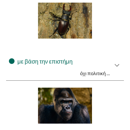
⚫
με βάση την επιστήμη
όχι πολιτική ...