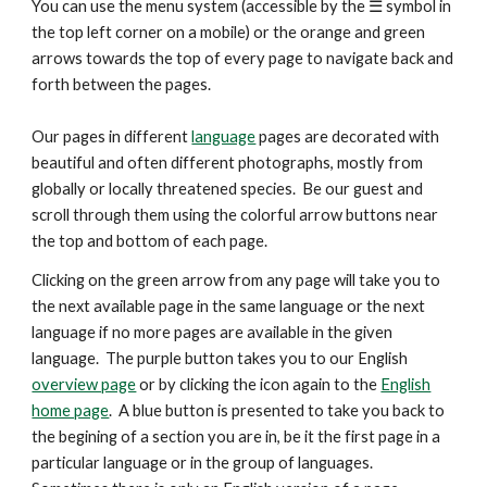
You can use the menu system (accessible by the ☰ symbol in
the top left corner on a mobile) or the orange and green
arrows
towards the top
of every page to navigate back and
forth between the pages.
Our pages in different
language
pages are decorated with
beautiful and
often
different photographs, mostly from
globally or locally threatened species. Be our guest and
scroll through them using the colorful arrow buttons near
the top and bottom of each page.
Clicking on the green arrow from any page will take you to
the next available page in the same language or the next
language if no more pages are available in the given
language. The purple button takes you to our English
overview page
or by clicking the icon again to the
English
home page
. A blue button is presented
to take you back to
the begining of a section you are in, be it the first page in a
particular language or in the group of languages.