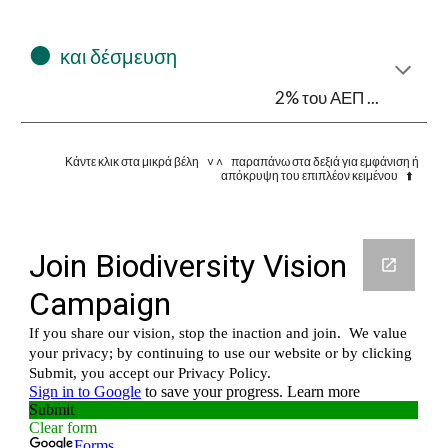
⚫
και δέσμευση
2% του ΑΕΠ ...
Κάντε κλικ στα μικρά βέλη ˅ ˄ παραπάνω στα δεξιά για εμφάνιση ή
απόκρυψη του επιπλέον κειμένου ⬆️