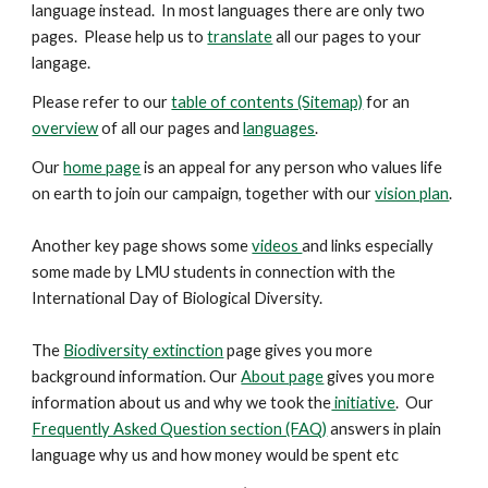
language instead. In most languages there are only two
pages. Please help us to
translate
all our pages to your
langage.
Please refer to our
table of contents (Sitemap)
for an
overview
of all our pages and
languages
.
Our
home page
is an appeal for any person who values life
on earth to join our campaign, together with our
vision plan
.
Another key
page
shows some
videos
and links especially
some made by LMU students in connection with the
International Day of Biological Diversity.
The
Biodiversity extinction
page gives you more
background information. Our
About page
gives you more
information about us and why we took the
initiative
. Our
Frequently Asked Question section (FAQ)
answers in plain
language why us and how money would be spent etc