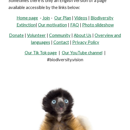
Sometimes there is only an English version of a page
available accessible by the links below:
Home page
-
Join
-
Our Plan
|
Videos
|
Biodiversity
Extinction
|
Our motivation
|
FAQ
|
Photo slideshow
Donate
|
Volunteer
|
Community
|
About Us
|
Overview and
languages
|
Contact
|
Privacy Policy
Our Tik Tok page
|
Our YouTube channel
|
#biodiversity.vision