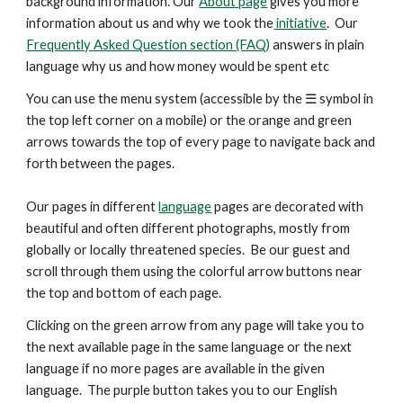
background information. Our
About page
gives you more
information about us and why we took the
initiative
. Our
Frequently Asked Question section (FAQ)
answers in plain
language why us and how money would be spent etc
You can use the menu system (accessible by the ☰ symbol in
the top left corner on a mobile) or the orange and green
arrows
towards the top
of every page to navigate back and
forth between the pages.
Our pages in different
language
pages are decorated with
beautiful and
often
different photographs, mostly from
globally or locally threatened species. Be our guest and
scroll through them using the colorful arrow buttons near
the top and bottom of each page.
Clicking on the green arrow from any page will take you to
the next available page in the same language or the next
language if no more pages are available in the given
language. The purple button takes you to our English