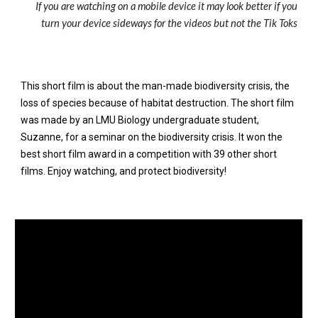
If you are watching on a mobile device it may look better if you
turn your device sideways for the videos but not the Tik Toks
This short film is about the man-made biodiversity crisis, the
loss of species because of habitat destruction. The short film
was made by an LMU Biology undergraduate student,
Suzanne, for a seminar on the biodiversity crisis. It won the
best short film award in a competition with 39 other short
films. Enjoy watching, and protect biodiversity!