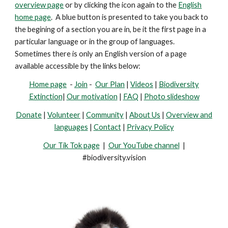
overview page
or by clicking the icon again to the
English
home page
. A blue button is presented
to take you back to
the begining of a section you are in, be it the first page in a
particular language or in the group of languages.
Sometimes there is only an English version of a page
available accessible by the links below:
Home page
-
Join
-
Our Plan
|
Videos
|
Biodiversity
Extinction
|
Our motivation
|
FAQ
|
Photo slideshow
Donate
|
Volunteer
|
Community
|
About Us
|
Overview and
languages
|
Contact
|
Privacy Policy
Our Tik Tok page
|
Our YouTube channel
|
#biodiversity.vision