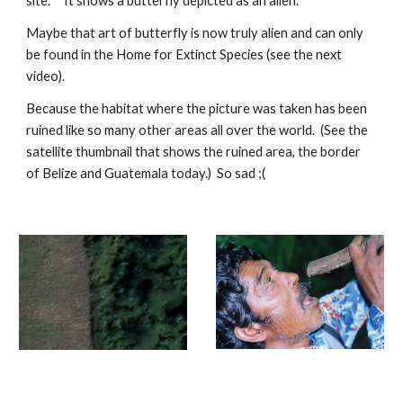
site. It shows a butterfly depicted as an alien.
Maybe that art of butterfly is now truly alien and can only
be found in the Home for Extinct Species (see the next
video).
Because the habitat where the picture was taken has been
ruined like so many other areas all over the world. (See the
satellite thumbnail that shows the ruined area, the border
of Belize and Guatemala today.) So sad ;(