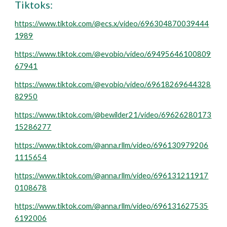
Tiktoks:
https://www.tiktok.com/@ecs.x/video/696304870039444
1989
https://www.tiktok.com/@evobio/video/69495646100809
67941
https://www.tiktok.com/@evobio/video/69618269644328
82950
https://www.tiktok.com/@bewilder21/video/69626280173
15286277
https://www.tiktok.com/@anna.rllm/video/696130979206
1115654
https://www.tiktok.com/@anna.rllm/video/696131211917
0108678
https://www.tiktok.com/@anna.rllm/video/696131627535
6192006