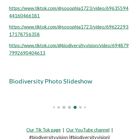
https://www.tiktok.com/@sooophia1723/video/69635594
44160466181
https://www.tiktok.com/@sooophia1723/video/69622293
17178756358
https://www.tiktok.com/@biodiversity.vision/video/694879
7992690404613
Biodiversity Photo
Slideshow
Our Tik Tok page
|
Our YouTube channel
|
#biodiversity.vision (#biodiversityvision)