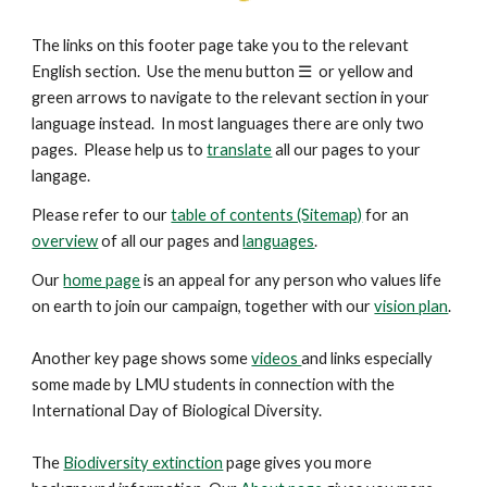
The links on this footer page take you to the relevant
English section. Use the menu button
☰
or yellow and
green arrows to navigate to the relevant section in your
language instead. In most languages there are only two
pages. Please help us to
translate
all our pages to your
langage.
Please refer to our
table of contents (Sitemap)
for an
overview
of all our pages and
languages
.
Our
home page
is an appeal for any person who values life
on earth to join our campaign, together with our
vision plan
.
Another key
page
shows some
videos
and links especially
some made by LMU students in connection with the
International Day of Biological Diversity.
The
Biodiversity extinction
page gives you more