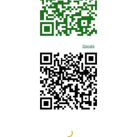
Donate