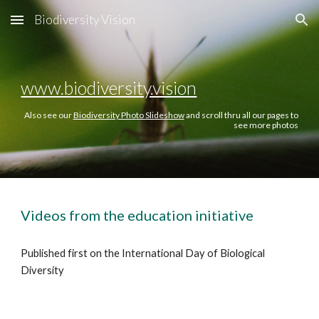
Biodiversity Vision
Skip to main content
Skip to navigation
www.biodiversity.vision
Also see our
Biodiversity Photo Slideshow
and scroll thru all our pages to
see more photos
Videos from the education initiative
Published first on
the International Day of Biological
Diversity