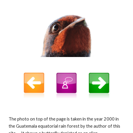
The photo on top of the page is taken in the year 2000 in
the Guatemala equatorial rain forest by the author of this