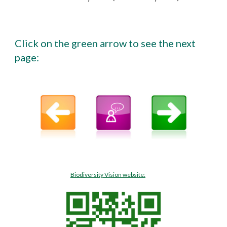
Click on the green arrow to see the next
page:
Biodiversity Vision website: