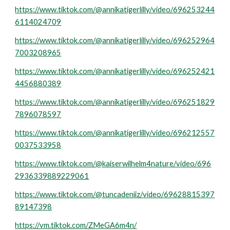
https://www.tiktok.com/@annikatigerlilly/video/696253244
6114024709
https://www.tiktok.com/@annikatigerlilly/video/696252964
7003208965
https://www.tiktok.com/@annikatigerlilly/video/696252421
4456880389
https://www.tiktok.com/@annikatigerlilly/video/696251829
7896078597
https://www.tiktok.com/@annikatigerlilly/video/696212557
0037533958
https://www.tiktok.com/@kaiserwilhelm4nature/video/696
2936339889229061
https://www.tiktok.com/@tuncadeniiz/video/69628815397
89147398
https://vm.tiktok.com/ZMeGA6m4n/