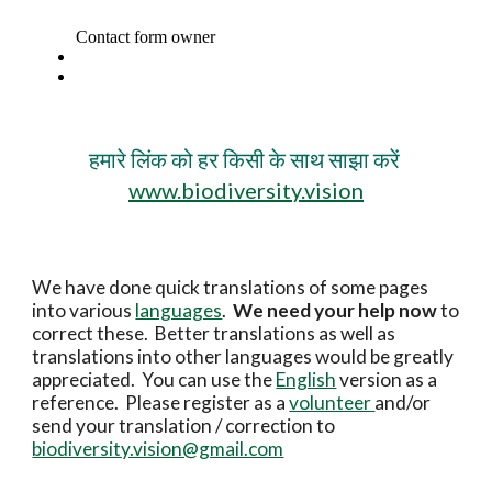
हमारे लिंक को हर किसी के साथ साझा करें
www.biodiversity.vision
We have done quick translations of some pages
into various
languages
.
We need your help now
to
correct these. Better translations as well as
translations into other languages would be greatly
appreciated. You can use the
English
version as a
reference. Please register as a
volunteer
and/or
send your translation / correction to
biodiversity.vision@gmail.com