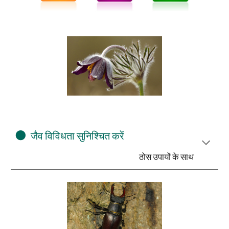
⚫
जैव विविधता सुनिश्चित करें
ठोस उपायों के साथ