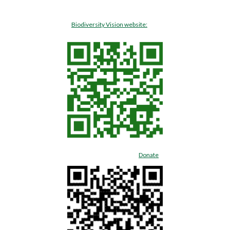
Biodiversity Vision website:
Donate