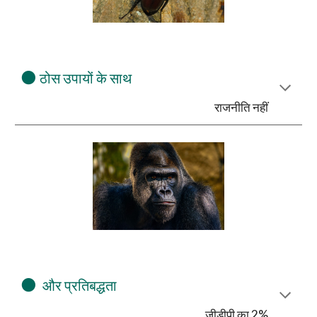
⚫
ठोस उपायों के साथ
राजनीति नहीं
⚫
और प्रतिबद्धता
जीडीपी का 2%