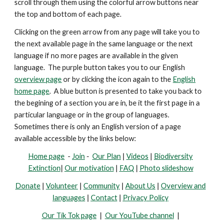
scroll through them using the colorful arrow buttons near
the top and bottom of each page.
Clicking on the green arrow from any page will take you to
the next available page in the same language or the next
language if no more pages are available in the given
language. The purple button takes you to our English
overview page
or by clicking the icon again to the
English
home page
. A blue button is presented
to take you back to
the begining of a section you are in, be it the first page in a
particular language or in the group of languages.
Sometimes there is only an English version of a page
available accessible by the links below:
Home page
-
Join
-
Our Plan
|
Videos
|
Biodiversity
Extinction
|
Our motivation
|
FAQ
|
Photo slideshow
Donate
|
Volunteer
|
Community
|
About Us
|
Overview and
languages
|
Contact
|
Privacy Policy
Our Tik Tok page
|
Our YouTube channel
|