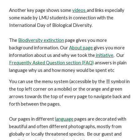
Another key
page
shows some
videos
and links especially
some made by LMU students in connection with the
International Day of Biological Diversity.
The
Biodiversity extinction
page gives you more
background information. Our
About page
gives you more
information about us and why we took the
initiative
. Our
Frequently Asked Question section (FAQ)
answers in plain
language why us and how money would be spent etc
You can use the menu system (accessible by the ☰ symbol in
the top left corner on a mobile) or the orange and green
arrows
towards the top
of every page to navigate back and
forth between the pages.
Our pages in different
language
pages are decorated with
beautiful and
often
different photographs, mostly from
globally or locally threatened species. Be our guest and