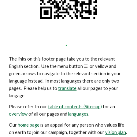
The links on this footer page take you to the relevant
English section. Use the menu button
☰
or yellow and
green arrows to navigate to the relevant section in your
language instead. In most languages there are only two
pages. Please help us to
translate
all our pages to your
langage.
Please refer to our
table of contents (Sitemap)
for an
overview
of all our pages and
languages
.
Our
home page
is an appeal for any person who values life
on earth to join our campaign, together with our
vision plan
.