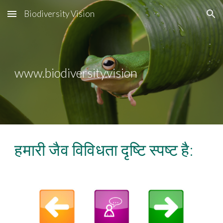
Biodiversity Vision
Skip to main content
Skip to navigation
www.biodiversity.vision
हमारी जैव विविधता दृष्टि स्पष्ट है: