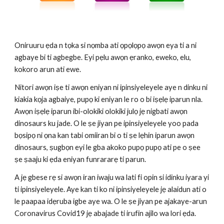
Oniruuru ẹda n tọka si nọmba ati ọpọlọpọ awọn eya ti a ni 
agbaye bi ti agbegbe. Eyi pẹlu awọn ẹranko, eweko, elu, 
kokoro arun ati ewe.
Nitori awọn iṣe ti awọn eniyan ni ipinsiyeleyele aye n dinku ni 
kiakia kọja agbaiye, pupọ ki eniyan le ro o bi iṣẹlẹ iparun nla. 
Awọn iṣẹlẹ iparun ibi-olokiki olokiki julọ jẹ nigbati awọn 
dinosaurs ku jade. O le ṣe jiyan pe ipinsiyeleyele yoo pada 
bọsipọ ni ọna kan tabi omiiran bi o ti ṣe lẹhin iparun awọn 
dinosaurs, ṣugbọn eyi le gba akoko pupọ pupọ ati pe o ṣee 
ṣe ṣaaju ki ẹda eniyan funrararẹ ti parun.
A jẹ gbese rẹ si awọn iran iwaju wa lati fi opin si idinku iyara yi 
ti ipinsiyeleyele. Aye kan ti ko ni ipinsiyeleyele jẹ alaidun ati o 
le paapaa idẹruba igbe aye wa. O le ṣe jiyan pe ajakaye-arun 
Coronavirus Covid19 jẹ abajade ti irufin ajilo wa lori ẹda.