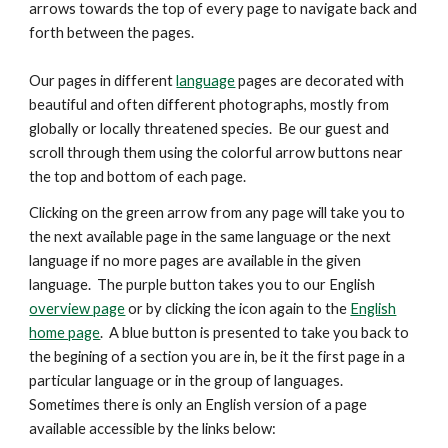
arrows
towards the top
of every page to navigate back and
forth between the pages.
Our pages in different
language
pages are decorated with
beautiful and
often
different photographs, mostly from
globally or locally threatened species. Be our guest and
scroll through them using the colorful arrow buttons near
the top and bottom of each page.
Clicking on the green arrow from any page will take you to
the next available page in the same language or the next
language if no more pages are available in the given
language. The purple button takes you to our English
overview page
or by clicking the icon again to the
English
home page
. A blue button is presented
to take you back to
the begining of a section you are in, be it the first page in a
particular language or in the group of languages.
Sometimes there is only an English version of a page
available accessible by the links below: