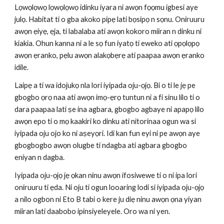
Lọwọlọwọ lọwọlọwọ idinku iyara ni awọn fọọmu igbesi aye 
julọ. Habitat ti o gba akoko pipẹ lati bọsipọ n sọnu. Oniruuru 
awọn ẹiyẹ, ẹja, ti labalaba ati awọn kokoro miiran n dinku ni 
kiakia. Ohun kanna ni a le sọ fun iyatọ ti eweko ati ọpọlọpọ 
awọn ẹranko, pẹlu awọn alakọbẹrẹ ati paapaa awọn ẹranko 
idile.
Laipẹ a ti wa idojukọ nla lori iyipada oju-ọjọ. Bi o ti le jẹ pe 
gbogbo ọrọ naa ati awọn imọ-ẹrọ tuntun ni a fi sinu lilo ti o 
dara paapaa lati ṣe ina agbara, gbogbo agbaye ni apapọ lilo 
awọn epo ti o mọ kaakiri ko dinku ati nitorinaa ogun wa si 
iyipada oju ojo ko ni aṣeyọri. Idi kan fun eyi ni pe awọn aye 
gbogbogbo awọn olugbe ti ndagba ati agbara gbogbo 
eniyan n dagba.
Iyipada oju-ọjọ jẹ ọkan ninu awọn ifosiwewe ti o ni ipa lori 
oniruuru ti ẹda. Ni oju ti ogun looaring lodi si iyipada oju-ọjọ 
a nilo ogbon ni Eto B tabi o kere ju diẹ ninu awọn ọna yiyan 
miiran lati daabobo ipinsiyeleyele. Oro wa ni yen.