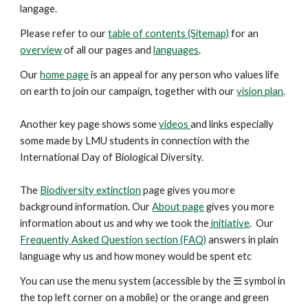
langage.
Please refer to our
table of contents (Sitemap)
for an
overview
of all our pages and
languages
.
Our
home page
is an appeal for any person who values life
on earth to join our campaign, together with our
vision plan
.
Another key
page
shows some
videos
and links especially
some made by LMU students in connection with the
International Day of Biological Diversity.
The
Biodiversity extinction
page gives you more
background information. Our
About page
gives you more
information about us and why we took the
initiative
. Our
Frequently Asked Question section (FAQ)
answers in plain
language why us and how money would be spent etc
You can use the menu system (accessible by the ☰ symbol in
the top left corner on a mobile) or the orange and green