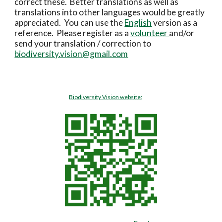
correct these.  Better translations as well as 
translations into other languages would be greatly 
appreciated.  You can use the 
English
 version as a 
reference.  Please register as a 
volunteer 
and/or 
send your translation / correction to 
biodiversity.vision@gmail.com
Biodiversity Vision website: