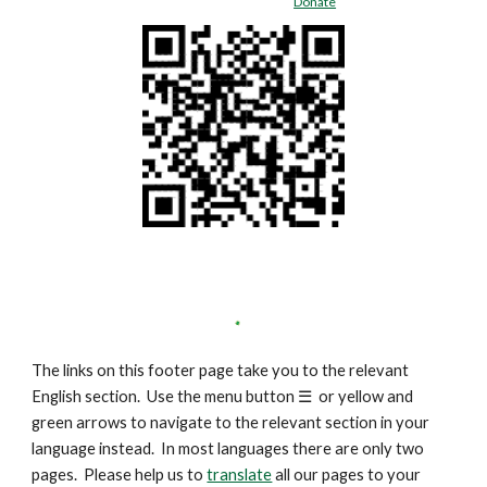
Donate
The links on this footer page take you to the relevant
English section. Use the menu button
☰
or yellow and
green arrows to navigate to the relevant section in your
language instead. In most languages there are only two
pages. Please help us to
translate
all our pages to your