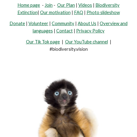
Home page
-
Join
-
Our Plan
|
Videos
|
Biodiversity
Extinction
|
Our motivation
|
FAQ
|
Photo slideshow
Donate
|
Volunteer
|
Community
|
About Us
|
Overview and
languages
|
Contact
|
Privacy Policy
Our Tik Tok page
|
Our YouTube channel
|
#biodiversity.vision