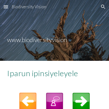
Biodiversity Vision
Skip to main content
Skip to navigation
www.biodiversity.vision
Iparun ipinsiyeleyele