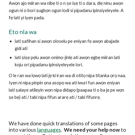
Awọn ajo miiran wa nibẹ ti o n ṣe iṣẹ ti o dara, diẹ ninu awọn 
ogun ni o bori ṣugbọn ogun lodi si pipadanu ipinsiyeleyele. A 
fẹ lati yi iyẹn pada.
Eto nla wa
lati ṣafihan si awọn oloselu pe eniyan fẹ awọn abajade 
gidi ati
lati ṣiṣẹ pẹlu awọn onimọ-jinlẹ ati awọn ẹgbẹ miiran lati 
koju ori pipadanu ipinsiyeleyele lori.
O le ran wa lọwọ lati jẹ ki iran wa di otitọ nipa titanka ọrọ naa. 
Iyẹn ni nipa pinpin ọna asopọ wa ati iwuri fun awọn eniyan 
lati ṣalaye atilẹyin wọn nipa didapọ (paapaa ti o ba jẹ pe wọn 
ṣe bẹ) ati / tabi nipa fifun ararẹ ati / tabi fifunrẹ.
We have done quick translations of some pages 
into various 
languages
.  
We need your help now 
to 