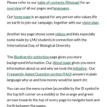
Please refer to our
table of contents (Sitemap)
for an
overview
of all our pages and
languages
.
Our
home page
is an appeal for any person who values life
on earth to join our campaign, together with our
vision plan
.
Another key
page
shows some
videos
and links especially
some made by LMU students in connection with the
International Day of Biological Diversity.
The
Biodiversity extinction
page gives you more
background information. Our
About page
gives you more
information about us and why we took the
initiative
. Our
Frequently Asked Question section (FAQ)
answers in plain
language why us and how money would be spent etc
You can use the menu system (accessible by the ☰ symbol in
the top left corner on a mobile) or the orange and green
arrows
towards the top
of every page to navigate back and
forth between the pages.