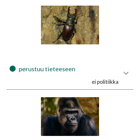
⚫
  perustuu tieteeseen 
ei politiikka