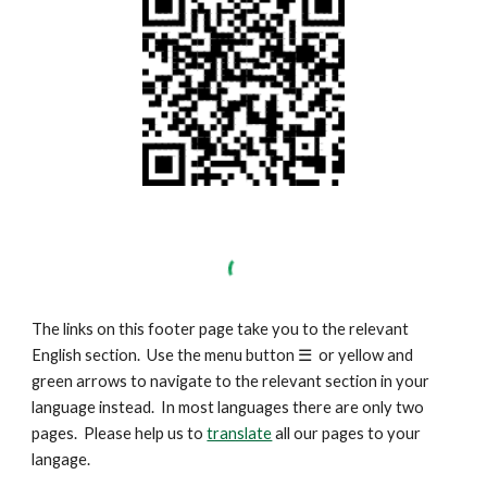
The links on this footer page take you to the relevant
English section. Use the menu button
☰
or yellow and
green arrows to navigate to the relevant section in your
language instead. In most languages there are only two
pages. Please help us to
translate
all our pages to your
langage.