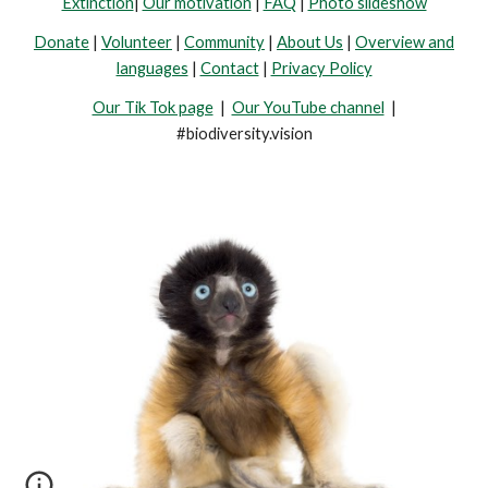
Extinction
|
Our motivation
|
FAQ
|
Photo slideshow
Donate
|
Volunteer
|
Community
|
About Us
|
Overview and
languages
|
Contact
|
Privacy Policy
Our Tik Tok page
|
Our YouTube channel
|
#biodiversity.vision