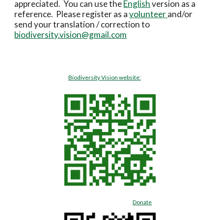
appreciated.  You can use the 
English
 version as a 
reference.  Please register as a 
volunteer 
and/or 
send your translation / correction to 
biodiversity.vision@gmail.com
Biodiversity Vision website:
Donate