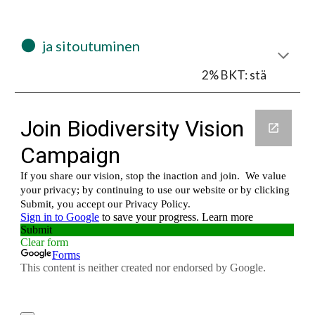
⚫
  ja sitoutuminen
2% BKT: stä