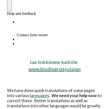
Jaa linkkimme kaikille  
www.biodiversity.vision
We have done quick translations of some pages 
into various 
languages
.  
We need your help now 
to 
correct these.  Better translations as well as 
translations into other languages would be greatly 