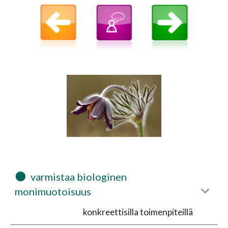
⚫
  varmistaa biologinen 
monimuotoisuus 
konkreettisilla toimenpiteillä