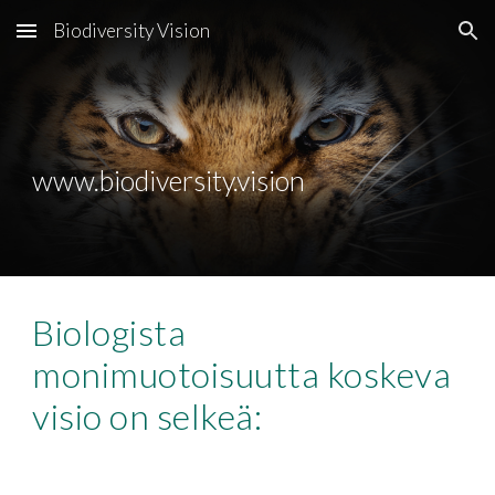
Biodiversity Vision
Skip to main content
Skip to navigation
www.biodiversity.vision
Biologista 
monimuotoisuutta koskeva 
visio on selkeä: