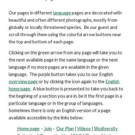
Our pages in different
language
pages are decorated with
beautiful and
often
different photographs, mostly from
globally or locally threatened species. Be our guest and
scroll through them using the colorful arrow buttons near
the top and bottom of each page.
Clicking on the green arrow from any page will take you to
the next available page in the same language or the next
language if no more pages are available in the given
language. The purple button takes you to our English
overview page
or by clicking the icon again to the
English
home page
. A blue button is presented
to take you back to
the begining of a section you are in, be it the first page in a
particular language or in the group of languages.
Sometimes there is only an English version of a page
available accessible by the links below:
Home page
-
Join
-
Our Plan
|
Videos
|
Biodiversity