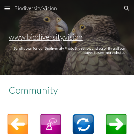
Biodiversity Vision
Skip to main content
Skip to navigation
www.biodiversity.vision
Scroll down for our
Biodiversity Photo Slideshow
and scroll thru all our
pages to see more photos
Community