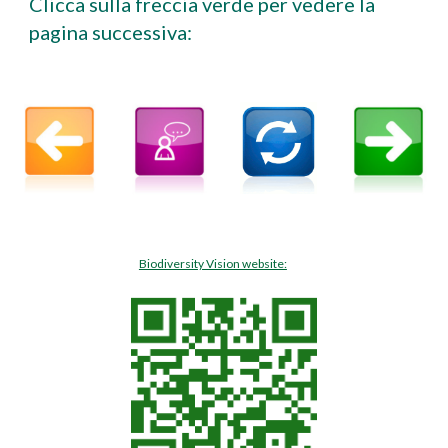
Clicca sulla freccia verde per vedere la
pagina successiva:
Biodiversity Vision website: