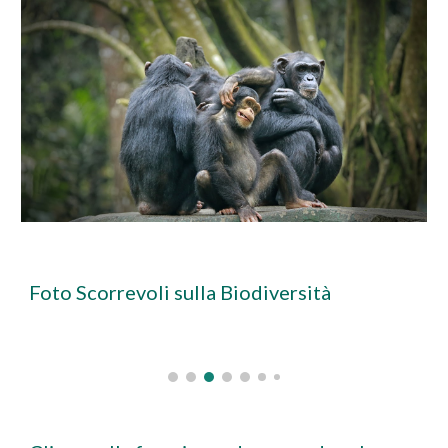
Foto Scorrevoli sulla Biodiversità