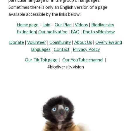
particular language or in the group of languages.
Sometimes there is only an English version of a page
available accessible by the links below:
Home page
-
Join
-
Our Plan
|
Videos
|
Biodiversity
Extinction
|
Our motivation
|
FAQ
|
Photo slideshow
Donate
|
Volunteer
|
Community
|
About Us
|
Overview and
languages
|
Contact
|
Privacy Policy
Our Tik Tok page
|
Our YouTube channel
|
#biodiversity.vision