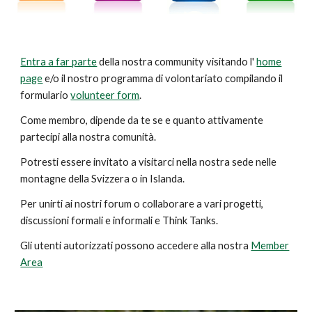
Entra a far parte
della nostra
community
visitando l'
home
page
e/o il nostro programma di volontariato compilando il
formulario
volunteer form
.
Come membro, dipende da te se e quanto attivamente
partecipi alla nostra comunità.
Potresti essere invitato a visitarci nella nostra sede nelle
montagne della Svizzera o in Islanda.
Per unirti ai nostri forum o collaborare a vari progetti,
discussioni formali e informali e Think Tanks.
Gli utenti autorizzati possono accedere alla nostra
Member
Area