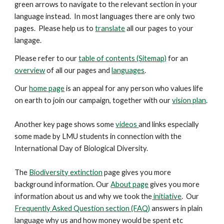
green arrows to navigate to the relevant section in your
language instead. In most languages there are only two
pages. Please help us to
translate
all our pages to your
langage.
Please refer to our
table of contents (Sitemap)
for an
overview
of all our pages and
languages
.
Our
home page
is an appeal for any person who values life
on earth to join our campaign, together with our
vision plan
.
Another key
page
shows some
videos
and links especially
some made by LMU students in connection with the
International Day of Biological Diversity.
The
Biodiversity extinction
page gives you more
background information. Our
About page
gives you more
information about us and why we took the
initiative
. Our
Frequently Asked Question section (FAQ)
answers in plain
language why us and how money would be spent etc