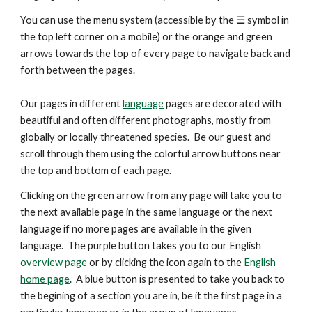
You can use the menu system (accessible by the ☰ symbol in
the top left corner on a mobile) or the orange and green
arrows
towards the top
of every page to navigate back and
forth between the pages.
Our pages in different
language
pages are decorated with
beautiful and
often
different photographs, mostly from
globally or locally threatened species. Be our guest and
scroll through them using the colorful arrow buttons near
the top and bottom of each page.
Clicking on the green arrow from any page will take you to
the next available page in the same language or the next
language if no more pages are available in the given
language. The purple button takes you to our English
overview page
or by clicking the icon again to the
English
home page
. A blue button is presented
to take you back to
the begining of a section you are in, be it the first page in a