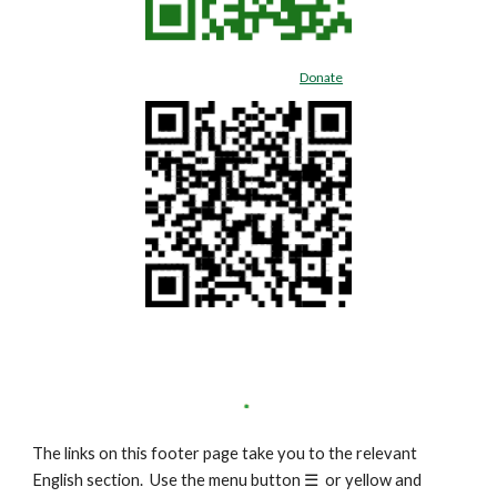
Donate
The links on this footer page take you to the relevant
English section. Use the menu button
☰
or yellow and