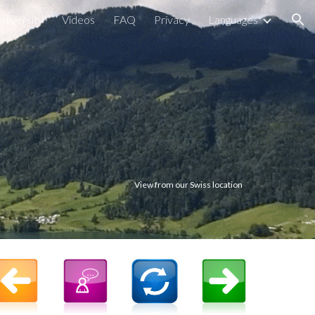
odiversity
Videos
FAQ
Privacy
Languages
ion
View from our Swiss location